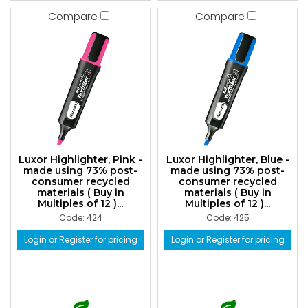
Compare
Compare
Luxor Highlighter, Pink -
Luxor Highlighter, Blue -
made using 73% post-
made using 73% post-
consumer recycled
consumer recycled
materials ( Buy in
materials ( Buy in
Multiples of 12 )...
Multiples of 12 )...
Code: 424
Code: 425
Login or Register for pricing
Login or Register for pricing