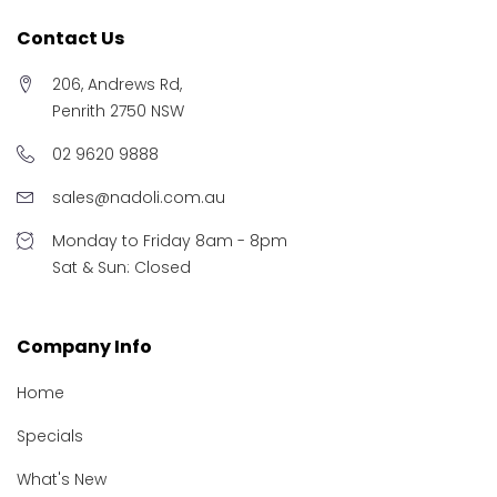
Contact Us
206, Andrews Rd,
Penrith 2750 NSW
02 9620 9888
sales@nadoli.com.au
Monday to Friday 8am - 8pm
Sat & Sun: Closed
Company Info
Home
Specials
What's New