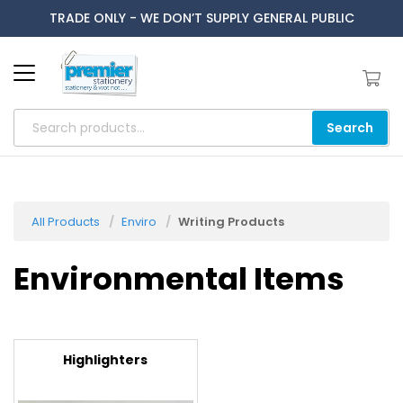
TRADE ONLY - WE DON’T SUPPLY GENERAL PUBLIC
Search
All Products
Enviro
Writing Products
Environmental Items
Highlighters