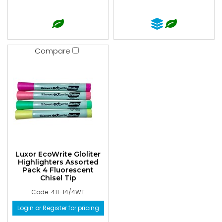
Compare
Luxor EcoWrite Gloliter
Highlighters Assorted
Pack 4 Fluorescent
Chisel Tip
Code: 411-14/4WT
Login or Register for pricing