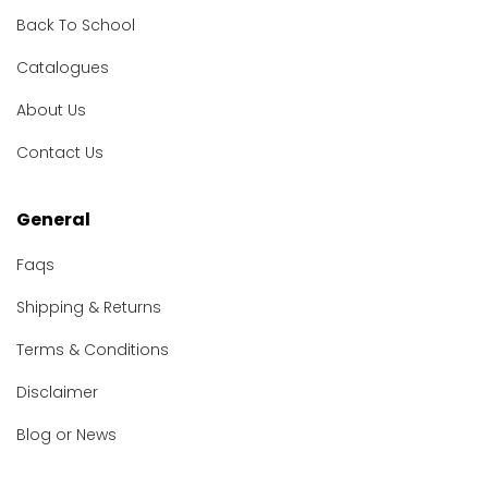
Back To School
Catalogues
About Us
Contact Us
General
Faqs
Shipping & Returns
Terms & Conditions
Disclaimer
Blog or News