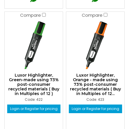
Compare
Compare
Luxor Highlighter,
Luxor Highlighter,
Green-made using 73%
Orange - made using
post-consumer
73% post-consumer
recycled materials ( Buy
recycled materials ( Buy
in Multiples of 12 )
in Multiples of 12...
Code: 422
Code: 423
Login or Register for pricing
Login or Register for pricing