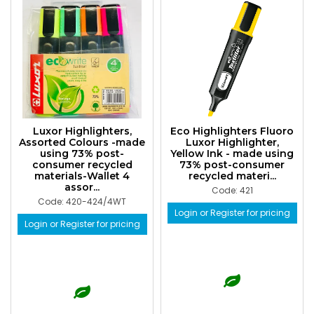
Luxor Highlighters,
Eco Highlighters Fluoro
Assorted Colours -made
Luxor Highlighter,
using 73% post-
Yellow Ink - made using
consumer recycled
73% post-consumer
materials-Wallet 4
recycled materi...
assor...
Code: 421
Code: 420-424/4WT
Login or Register for pricing
Login or Register for pricing