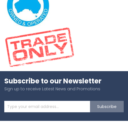
Subscribe to our Newsletter
Sign up to receive Latest News and Promotions
Subscribe