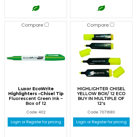
Compare
Compare
Luxor EcoWrite
HIGHLIGHTER CHISEL
Highlighters –Chisel Tip
YELLOW BOX/ 12 ECO
Fluorescent Green Ink –
BUY IN MULTIPLE OF
Box of 12
12's
Code: 402
Code: 7071680
Login or Register for pricing
Login or Register for pricing