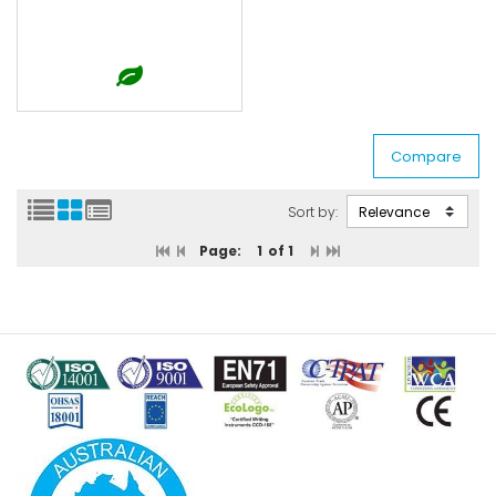
Sort by:
Page:
1
of 1