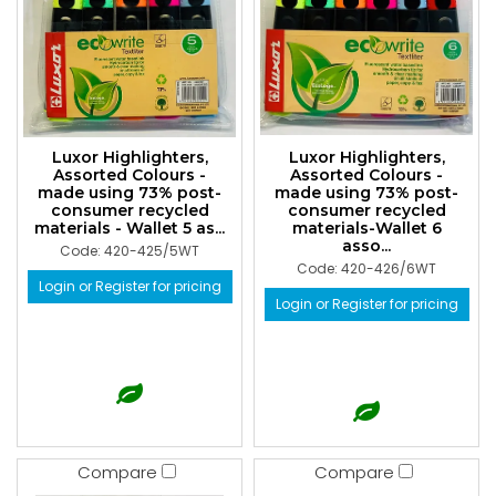
Luxor Highlighters,
Luxor Highlighters,
Assorted Colours -
Assorted Colours -
made using 73% post-
made using 73% post-
consumer recycled
consumer recycled
materials - Wallet 5 as...
materials-Wallet 6
asso...
Code: 420-425/5WT
Code: 420-426/6WT
Login or Register for pricing
Login or Register for pricing
Compare
Compare