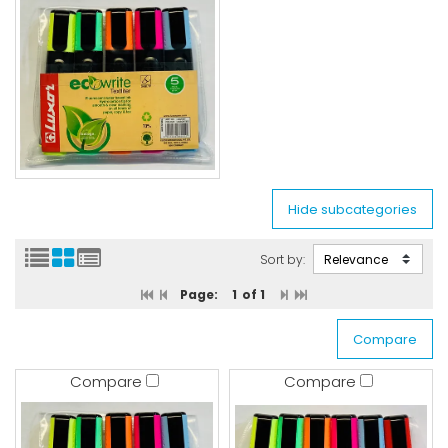
Sort by:
Page:
1
of 1
Compare
Compare