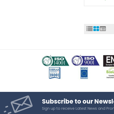
Subscribe to our Newsl
Sign up to receive Latest News and Pr