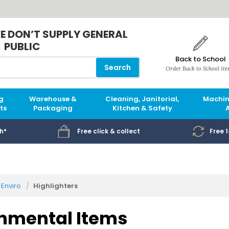
E DON’T SUPPLY GENERAL
PUBLIC
Back to School
Search
Order Back to School it
g
Warehouse &
Cleaning, Janitorial,
Machin
ts
Packaging
Kitchen & Safety
h*
Free click & collect
Free 
Enviro
Highlighters
nmental Items