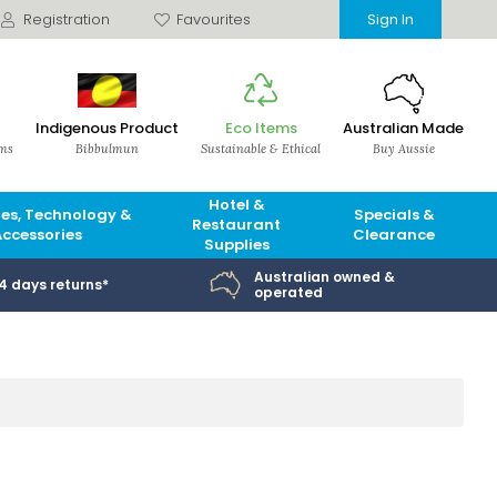
Registration
Favourites
Sign In
Indigenous Product
Eco Items
Australian Made
ems
Bibbulmun
Sustainable & Ethical
Buy Aussie
Hotel &
es, Technology &
Specials &
Restaurant
Accessories
Clearance
Supplies
Australian owned &
14 days returns*
operated