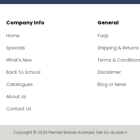
Company Info
General
Home
Faqs
Specials
Shipping & Returns
What's New
Terms & Condition
Back To School
Disclaimer
Catalogues
Blog or News
About Us
Contact Us
Copyright © 2024 Premier Brands Australia. Site by:
double-t