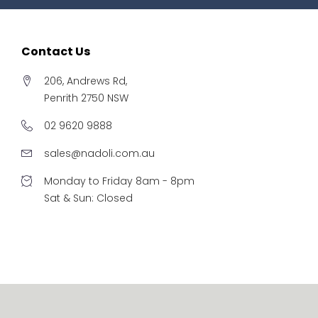
Contact Us
206, Andrews Rd,
Penrith 2750 NSW
02 9620 9888
sales@nadoli.com.au
Monday to Friday 8am - 8pm
Sat & Sun: Closed