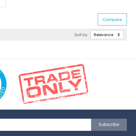
Sort by:
Subscribe