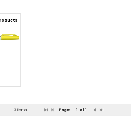
Products
3 items
Page:
1
of 1