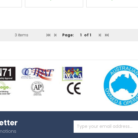
3 items
Page:
1
of 1
etter
omotions