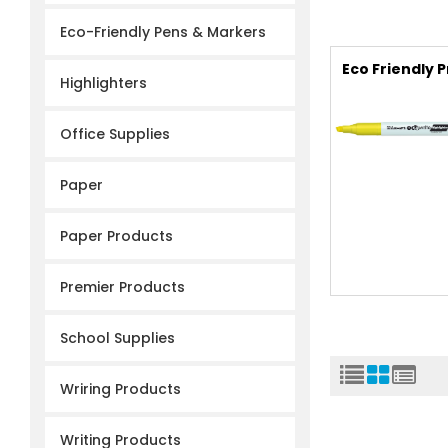
Eco-Friendly Pens & Markers
Eco Friendly 
Highlighters
Office Supplies
Paper
Paper Products
Premier Products
School Supplies
Wriring Products
Writing Products