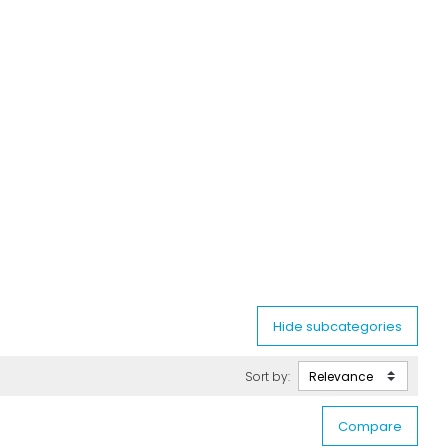
Sort by: