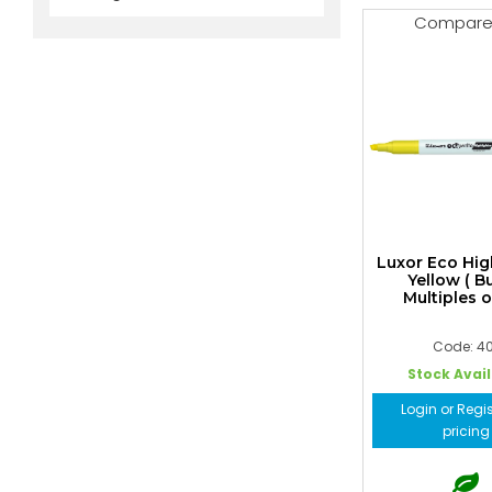
Compar
Luxor Eco Hig
Yellow ( B
Multiples o
Code: 40
Stock Avai
Login or Regis
pricing