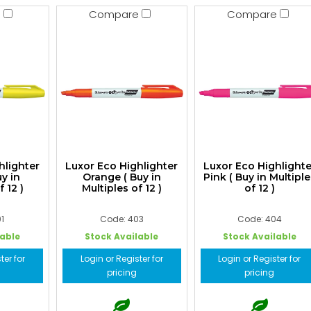
e
Compare
Compare
hlighter
Luxor Eco Highlighter
Luxor Eco Highlighte
uy in
Orange ( Buy in
Pink ( Buy in Multiple
f 12 )
Multiples of 12 )
of 12 )
1
Code: 403
Code: 404
lable
Stock Available
Stock Available
ter for
Login or Register for
Login or Register for
pricing
pricing