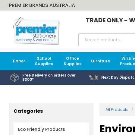
PREMIER BRANDS AUSTRALIA
TRADE ONLY - W
School
Office
Writin
Paper
Furniture
Supplies
Supplies
Produc
Free Delivery on orders over
Next Day Dispatc
$300*
All Products
Categories
Enviro
Eco Friendly Products