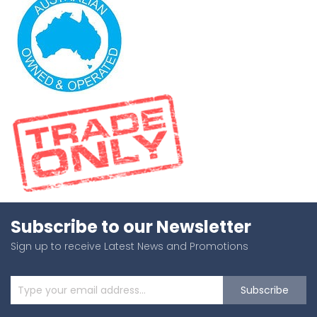
Subscribe to our Newsletter
Sign up to receive Latest News and Promotions
Subscribe