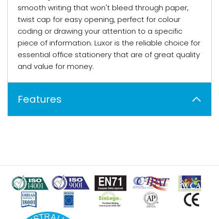
smooth writing that won't bleed through paper,
twist cap for easy opening, perfect for colour
coding or drawing your attention to a specific
piece of information. Luxor is the reliable choice for
essential office stationery that are of great quality
and value for money.
Features