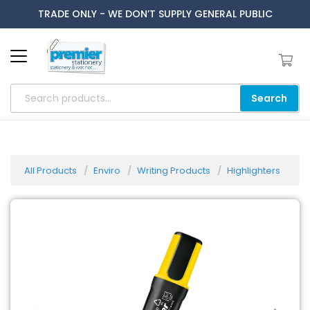
TRADE ONLY - WE DON’T SUPPLY GENERAL PUBLIC
Search
All Products
Enviro
Writing Products
Highlighters