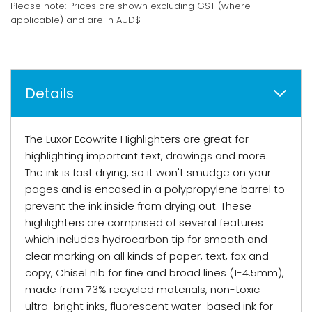
Please note: Prices are shown excluding GST (where
applicable) and are in AUD$
Details
The Luxor Ecowrite Highlighters are great for
highlighting important text, drawings and more.
The ink is fast drying, so it won't smudge on your
pages and is encased in a polypropylene barrel to
prevent the ink inside from drying out. These
highlighters are comprised of several features
which includes hydrocarbon tip for smooth and
clear marking on all kinds of paper, text, fax and
copy, Chisel nib for fine and broad lines (1-4.5mm),
made from 73% recycled materials, non-toxic
ultra-bright inks, fluorescent water-based ink for