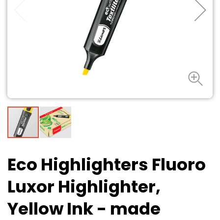
Eco Highlighters Fluoro
Luxor Highlighter,
Yellow Ink - made