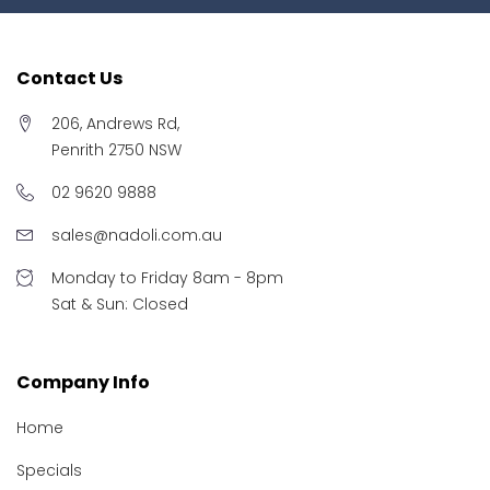
Contact Us
206, Andrews Rd,
Penrith 2750 NSW
02 9620 9888
sales@nadoli.com.au
Monday to Friday 8am - 8pm
Sat & Sun: Closed
Company Info
Home
Specials