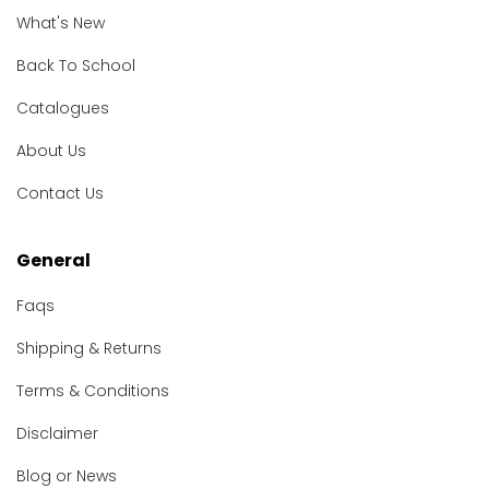
What's New
Back To School
Catalogues
About Us
Contact Us
General
Faqs
Shipping & Returns
Terms & Conditions
Disclaimer
Blog or News