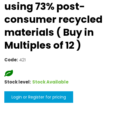
using 73% post-
consumer recycled
materials ( Buy in
Multiples of 12 )
Code:
421
Stock level:
Stock Available
Login or Register for pricing