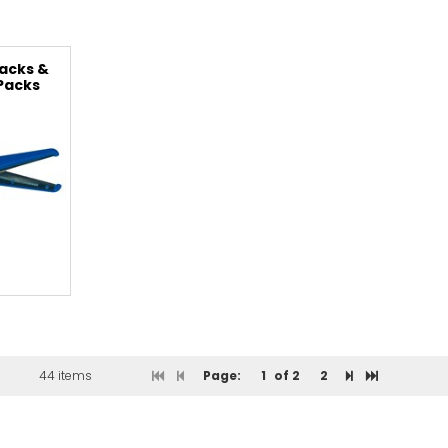
acks &
 Packs
44 items
Page:
1
of 2
2