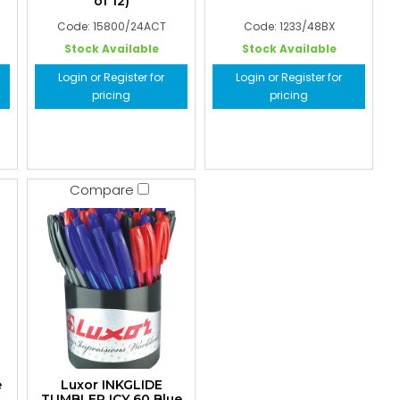
of 12)
Code: 15800/24ACT
Code: 1233/48BX
Stock Available
Stock Available
Login or Register for
Login or Register for
pricing
pricing
Compare
e
Luxor INKGLIDE
TUMBLER ICY 60 Blue