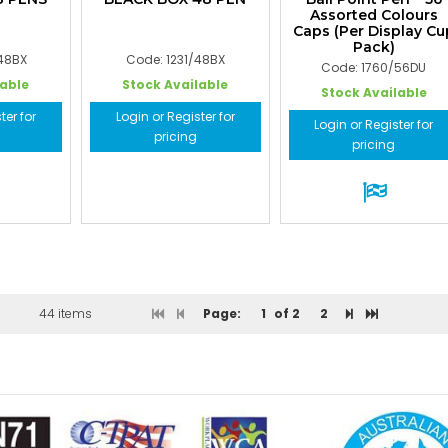
Assorted Colours
Caps (Per Display Cu
Pack)
/48BX
Code: 1231/48BX
Code: 1760/56DU
lable
Stock Available
Stock Available
ter for
Login or Register for
Login or Register for
pricing
pricing
44 items
Page:
1
of 2
2