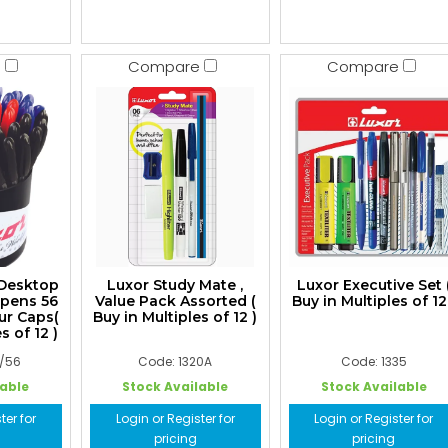
e
Compare
Compare
 Desktop
Luxor Study Mate ,
Luxor Executive Set 
lpens 56
Value Pack Assorted (
Buy in Multiples of 12
ur Caps(
Buy in Multiples of 12 )
s of 12 )
0/56
Code: 1320A
Code: 1335
lable
Stock Available
Stock Available
ter for
Login or Register for
Login or Register for
pricing
pricing