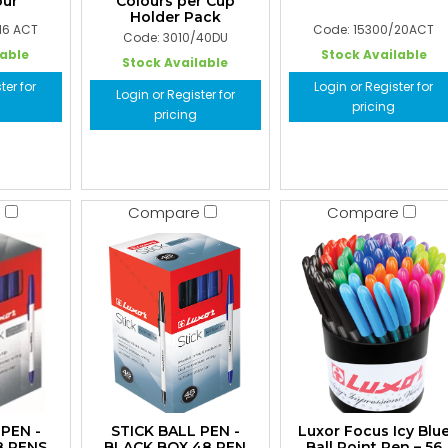
ur
Colours per Cup
Holder Pack
16 ACT
Code: 15300/20ACT
Code: 3010/40DU
lable
Stock Available
Stock Available
ter for
Login or Register for
Login or Register for
pricing
pricing
e
Compare
Compare
 PEN -
STICK BALL PEN -
Luxor Focus Icy Blu
8 PENS
BLACK BOX 48 PEN
Ball Point Pen – 56