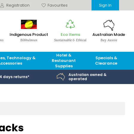
Registration
Favourites
Sign In
Indigenous Product
Eco Items
Australian Made
ems
Bibbulmun
Sustainable & Ethical
Buy Aussie
Hotel &
es, Technology &
Specials &
Restaurant
Accessories
Clearance
Supplies
Australian owned &
14 days returns*
operated
Packs