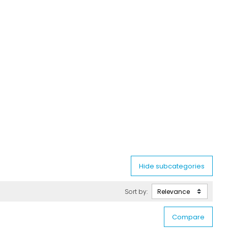
Sort by: