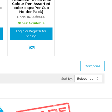
Colour Pen Assorted
p
color caps(Per Cup
Holder Pack)
Code: 16700/60DU
Stock Available
Login or Register for
pricing
Sort by: