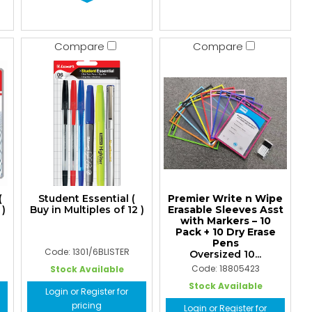
Compare
Compare
(
Student Essential (
Premier Write n Wipe
 )
Buy in Multiples of 12 )
Erasable Sleeves Asst
with Markers – 10
Pack + 10 Dry Erase
Pens
Code: 1301/6BLISTER
Oversized 10...
Code: 18805423
Stock Available
Stock Available
Login or Register for
pricing
Login or Register for