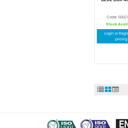
Code: 1232
Stock Avai
Login or Regis
pricing