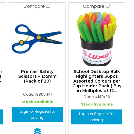
Compare
Compare
ur
Premier Safety
School Desktop Bulk
g
Scissors – 135mm
Highlighters 36pcs
6
(Pack of 20)
Assorted Colours per
g
Cup Holder Pack ( Buy
in Multiples of 12...
Code: 18805441
Code: 4140/36
Stock Available
Stock Available
Login or Register for
Login or Register for
pricing
pricing