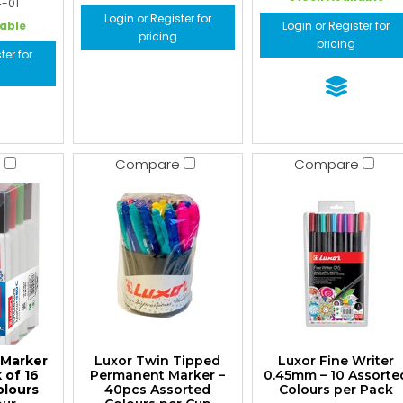
4-01
Login or Register for
lable
Login or Register for
pricing
pricing
ter for
e
Compare
Compare
 Marker
Luxor Twin Tipped
Luxor Fine Writer
 of 16
Permanent Marker –
0.45mm – 10 Assorte
olours
40pcs Assorted
Colours per Pack