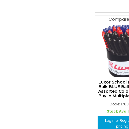
Compar
Luxor School
Bulk BLUE Bal
Assorted Colo
Buy in Multiple
Code: 176
Stock Avai
Login or Regis
pricing