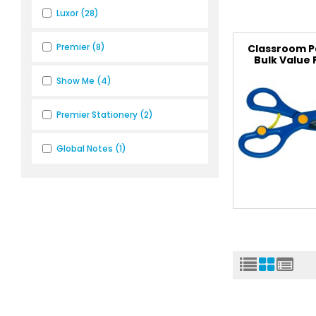
Luxor
(28)
Premier
(8)
Classroom P
Bulk Value
Show Me
(4)
Premier Stationery
(2)
Global Notes
(1)