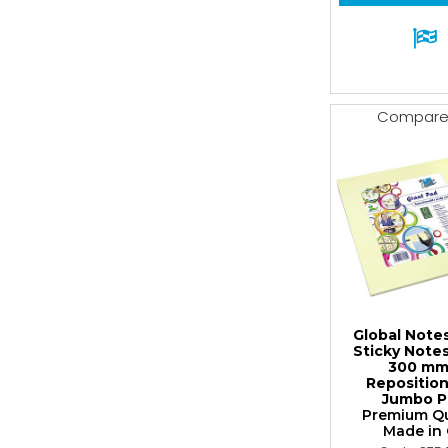
Compar
Global Note
Sticky Note
300 mm
Repositio
Jumbo P
Premium Qua
Made in G