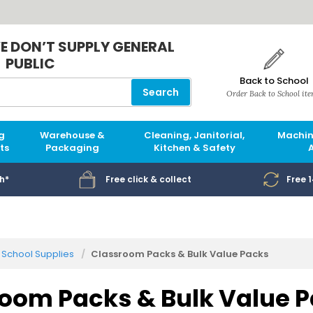
E DON’T SUPPLY GENERAL
PUBLIC
Back to School
Search
Order Back to School it
g
Warehouse &
Cleaning, Janitorial,
Machin
ts
Packaging
Kitchen & Safety
h*
Free click & collect
Free 
School Supplies
Classroom Packs & Bulk Value Packs
oom Packs & Bulk Value 