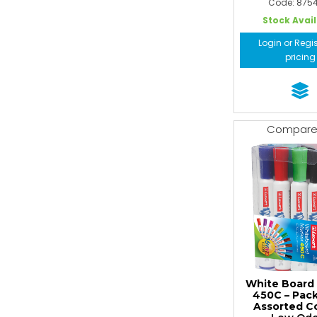
Code: 875
Stock Avai
Login or Regis
pricing
Compar
White Board
450C – Pack
Assorted C