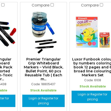
e
Compare
Compare
ngular
Premier Triangular
Luxor Funbook colo
board
Grip Whiteboard
by numbers colorin
lk Pack
Markers – Vivid Black,
book 12 pages and 
sorted
Bullet Point, 60 pcs
broad line colourin
n-Toxic
Reusable Tub ( Each
Markers Set
...
m...
Code: 6108
5438
Code: 18805437
Stock Available
lable
Stock Available
Login or Register for
ter for
Login or Register for
pricing
pricing