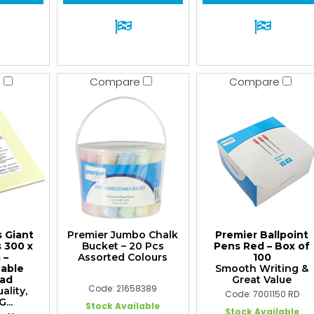
e
Compare
Compare
s Giant
Premier Jumbo Chalk
Premier Ballpoint
s 300 x
Bucket – 20 Pcs
Pens Red – Box of
 –
Assorted Colours
100
nable
Smooth Writing &
ad
Great Value
Code: 21658389
lity,
Code: 7001150 RD
...
Stock Available
Stock Available