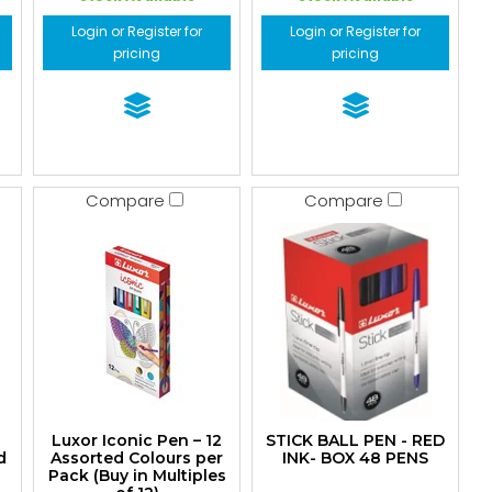
Login or Register for
Login or Register for
pricing
pricing
Compare
Compare
Luxor Iconic Pen – 12
STICK BALL PEN - RED
d
Assorted Colours per
INK- BOX 48 PENS
Pack (Buy in Multiples