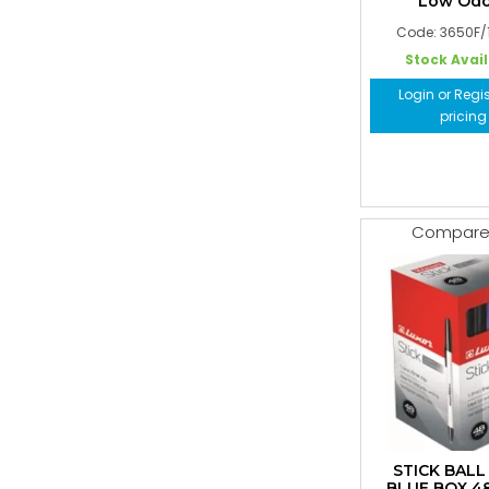
Low Odo
Code: 3650F/
Stock Avai
Login or Regis
pricing
Compar
STICK BALL
BLUE BOX 4