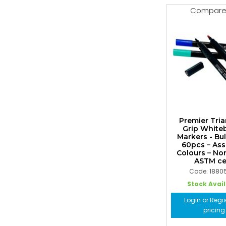
Compar
Premier Tria
Grip White
Markers - Bu
60pcs – As
Colours – No
ASTM cer
Code: 1880
Stock Avai
Login or Regis
pricing