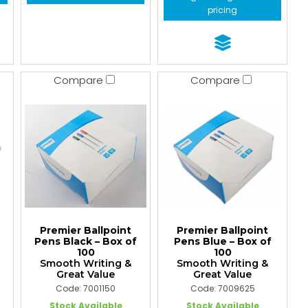
pricing
Compare
Compare
Premier Ballpoint
Premier Ballpoint
Pens Black – Box of
Pens Blue – Box of
100
100
Smooth Writing &
Smooth Writing &
Great Value
Great Value
Code: 7001150
Code: 7009625
Stock Available
Stock Available