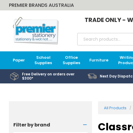
PREMIER BRANDS AUSTRALIA
TRADE ONLY - W
School
Office
Writin
Paper
Furniture
Supplies
Supplies
Produc
Free Delivery on orders over
Next Day Dispatc
$300*
All Products
-
Classr
Filter by brand