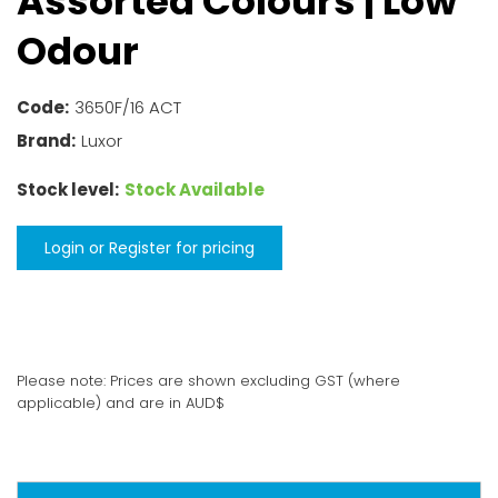
Assorted Colours
| Low
Odour
Code:
3650F/16 ACT
Brand:
Luxor
Stock level:
Stock Available
Login or Register for pricing
Please note: Prices are shown excluding GST (where
applicable) and are in AUD$