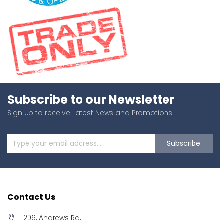
Subscribe to our Newsletter
Sign up to receive Latest News and Promotions
Subscribe
Contact Us
206, Andrews Rd,