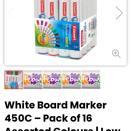
White Board Marker
450C – Pack of 16