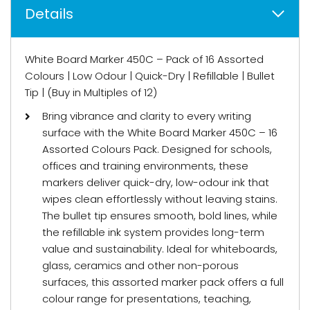
Details
White Board Marker 450C – Pack of 16 Assorted
Colours | Low Odour | Quick-Dry | Refillable | Bullet
Tip | (Buy in Multiples of 12)
Bring vibrance and clarity to every writing
surface with the White Board Marker 450C – 16
Assorted Colours Pack. Designed for schools,
offices and training environments, these
markers deliver quick-dry, low-odour ink that
wipes clean effortlessly without leaving stains.
The bullet tip ensures smooth, bold lines, while
the refillable ink system provides long-term
value and sustainability. Ideal for whiteboards,
glass, ceramics and other non-porous
surfaces, this assorted marker pack offers a full
colour range for presentations, teaching,