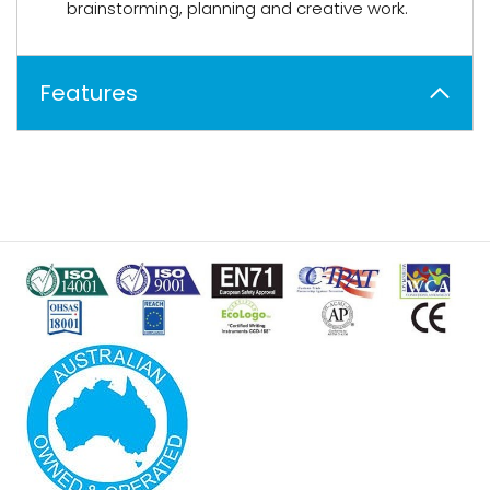
brainstorming, planning and creative work.
Features