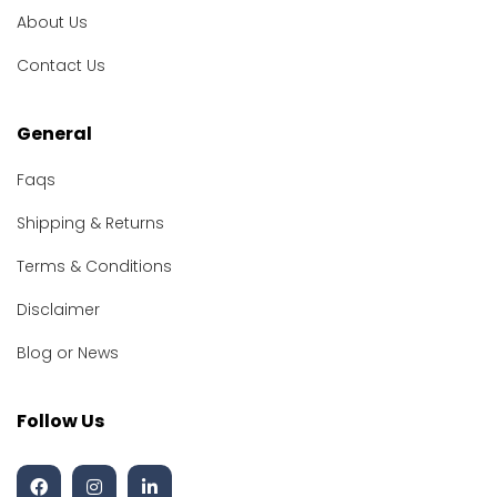
About Us
Contact Us
General
Faqs
Shipping & Returns
Terms & Conditions
Disclaimer
Blog or News
Follow Us