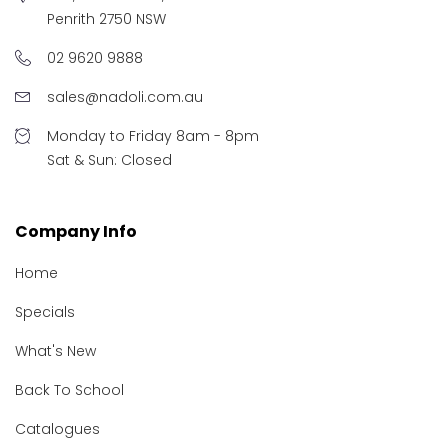
Penrith 2750 NSW
02 9620 9888
sales@nadoli.com.au
Monday to Friday 8am - 8pm
Sat & Sun: Closed
Company Info
Home
Specials
What's New
Back To School
Catalogues