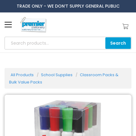
TRADE ONLY - WE DON’T SUPPLY GENERAL PUBLIC
Search
All Products
School Supplies
Classroom Packs &
Bulk Value Packs