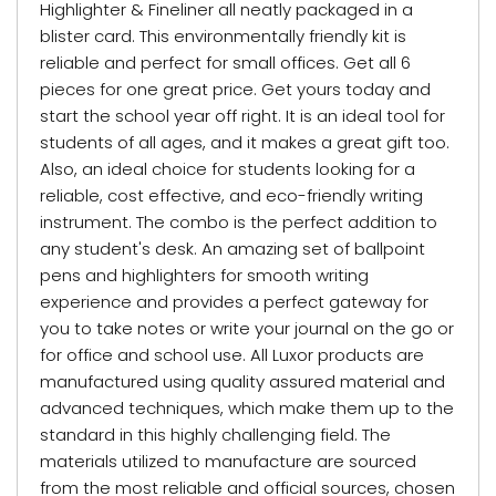
Highlighter & Fineliner all neatly packaged in a
blister card. This environmentally friendly kit is
reliable and perfect for small offices. Get all 6
pieces for one great price. Get yours today and
start the school year off right. It is an ideal tool for
students of all ages, and it makes a great gift too.
Also, an ideal choice for students looking for a
reliable, cost effective, and eco-friendly writing
instrument. The combo is the perfect addition to
any student's desk. An amazing set of ballpoint
pens and highlighters for smooth writing
experience and provides a perfect gateway for
you to take notes or write your journal on the go or
for office and school use. All Luxor products are
manufactured using quality assured material and
advanced techniques, which make them up to the
standard in this highly challenging field. The
materials utilized to manufacture are sourced
from the most reliable and official sources, chosen