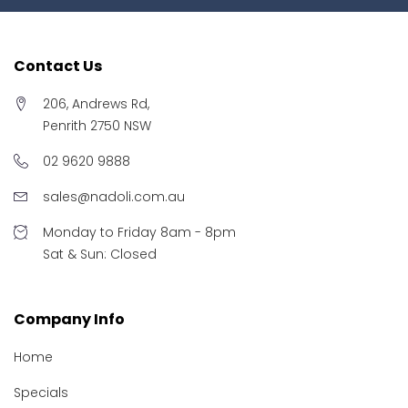
Contact Us
206, Andrews Rd,
Penrith 2750 NSW
02 9620 9888
sales@nadoli.com.au
Monday to Friday 8am - 8pm
Sat & Sun: Closed
Company Info
Home
Specials