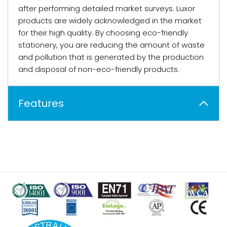
after performing detailed market surveys. Luxor
products are widely acknowledged in the market
for their high quality. By choosing eco-friendly
stationery, you are reducing the amount of waste
and pollution that is generated by the production
and disposal of non-eco-friendly products.
Features