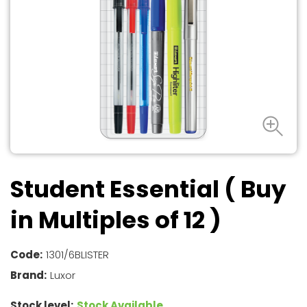
Student Essential ( Buy
in Multiples of 12 )
Code:
1301/6BLISTER
Brand:
Luxor
Stock level:
Stock Available