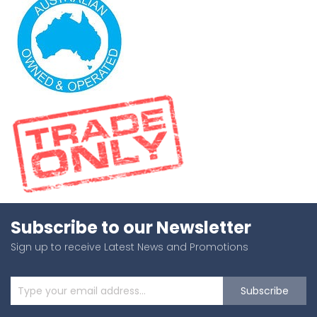
Subscribe to our Newsletter
Sign up to receive Latest News and Promotions
Subscribe