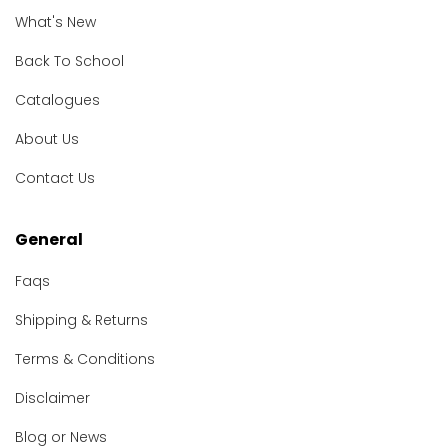
What's New
Back To School
Catalogues
About Us
Contact Us
General
Faqs
Shipping & Returns
Terms & Conditions
Disclaimer
Blog or News