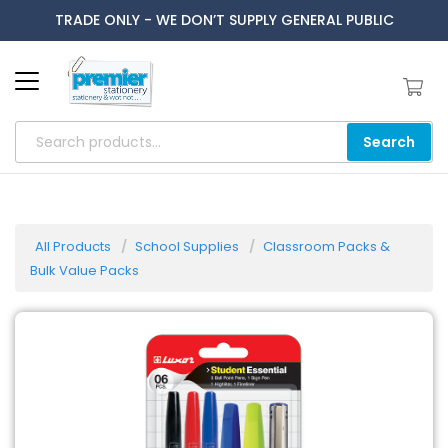
TRADE ONLY - WE DON’T SUPPLY GENERAL PUBLIC
Search
All Products
School Supplies
Classroom Packs &
Bulk Value Packs