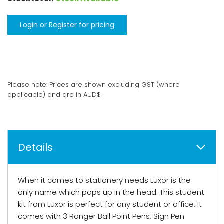
Login or Register for pricing
Please note: Prices are shown excluding GST (where
applicable) and are in AUD$
Details
When it comes to stationery needs Luxor is the
only name which pops up in the head. This student
kit from Luxor is perfect for any student or office. It
comes with 3 Ranger Ball Point Pens, Sign Pen