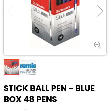
STICK BALL PEN - BLUE
BOX 48 PENS