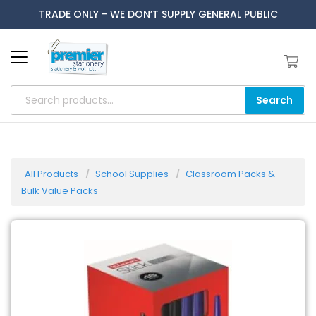
TRADE ONLY - WE DON’T SUPPLY GENERAL PUBLIC
Search
All Products
School Supplies
Classroom Packs &
Bulk Value Packs