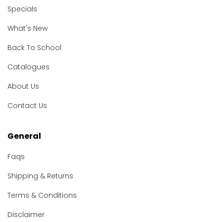
Specials
What's New
Back To School
Catalogues
About Us
Contact Us
General
Faqs
Shipping & Returns
Terms & Conditions
Disclaimer