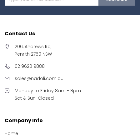
Contact Us
206, Andrews Rd,
Penrith 2750 NSW
02 9620 9888
sales@nadoli.com.au
Monday to Friday 8am - 8pm
Sat & Sun: Closed
Company Info
Home