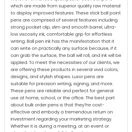
which are made from superior quality raw material
to display improved features. These stick ball point
pens are comprised of several features including
strong pocket clip, slim and smooth barrel, ultra-
low viscosity ink, comfortable grip for effortless
writing. Ball pen ink has the manifestation that it
can write on practically any surface because, if it
can grab the surface, the ball will roll, and ink will be
applied. To meet the necessities of our clients, we
are offering these products in several vivid colors,
designs, and stylish shapes. Luxor pens are
suitable for precision writing, signing, and more.
These pens are reliable and perfect for general
use at home, school, or the office. The best part
about bulk order pens is that they?re cost-
effective and embody a tremendous return on
investment regarding your marketing strategy.
Whether it is during a meeting, at an event or