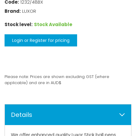
Code:
1232/48BX
Brand:
LUXOR
Stock level:
Stock Available
Login or Register for pricing
Please note: Prices are shown excluding GST (where
applicable) and are in AUD$
Details
We offer enhanced quality Luxor Stick ball pens