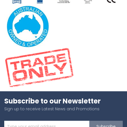
Subscribe to our Newsletter
Sign up to receive Latest News and Promotions
Subscribe