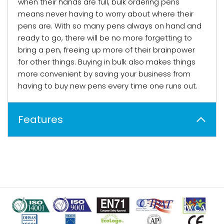
when their hands are full, bulk ordering pens
means never having to worry about where their
pens are. With so many pens always on hand and
ready to go, there will be no more forgetting to
bring a pen, freeing up more of their brainpower
for other things. Buying in bulk also makes things
more convenient by saving your business from
having to buy new pens every time one runs out.
Features