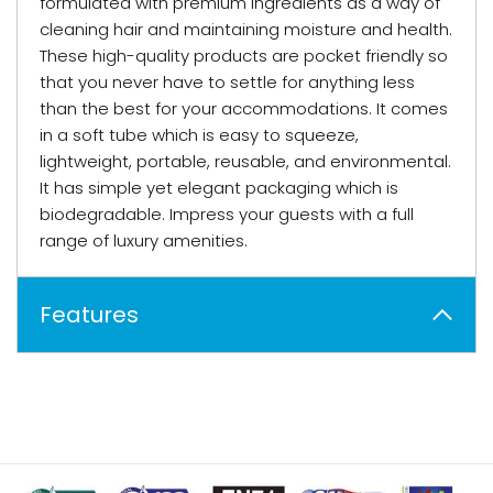
formulated with premium ingredients as a way of
cleaning hair and maintaining moisture and health.
These high-quality products are pocket friendly so
that you never have to settle for anything less
than the best for your accommodations. It comes
in a soft tube which is easy to squeeze,
lightweight, portable, reusable, and environmental.
It has simple yet elegant packaging which is
biodegradable. Impress your guests with a full
range of luxury amenities.
Features