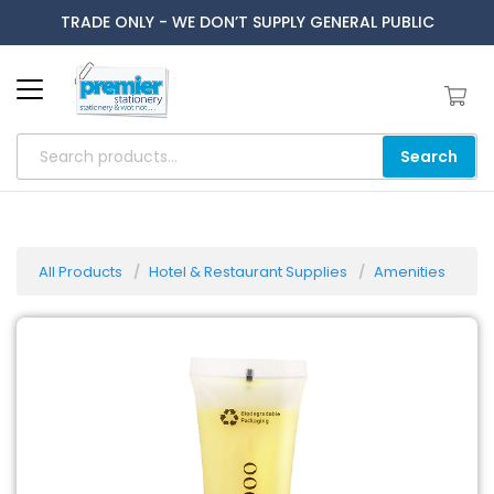
TRADE ONLY - WE DON’T SUPPLY GENERAL PUBLIC
Search
All Products
Hotel & Restaurant Supplies
Amenities