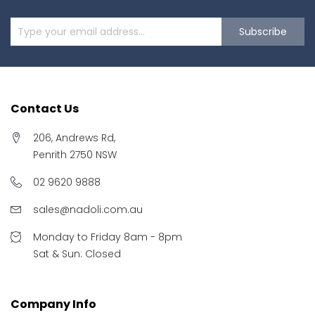
Subscribe
Contact Us
206, Andrews Rd,
Penrith 2750 NSW
02 9620 9888
sales@nadoli.com.au
Monday to Friday 8am - 8pm
Sat & Sun: Closed
Company Info