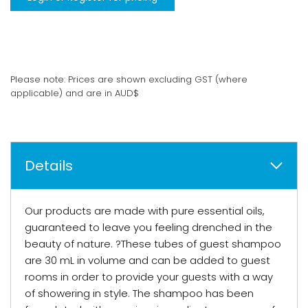
Please note: Prices are shown excluding GST (where
applicable) and are in AUD$
Details
Our products are made with pure essential oils,
guaranteed to leave you feeling drenched in the
beauty of nature. ?These tubes of guest shampoo
are 30 mL in volume and can be added to guest
rooms in order to provide your guests with a way
of showering in style. The shampoo has been