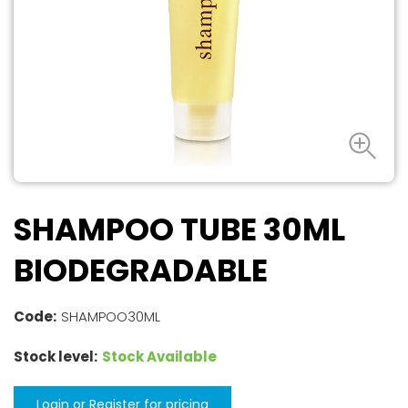
SHAMPOO TUBE 30ML
BIODEGRADABLE
Code:
SHAMPOO30ML
Stock level:
Stock Available
Login or Register for pricing