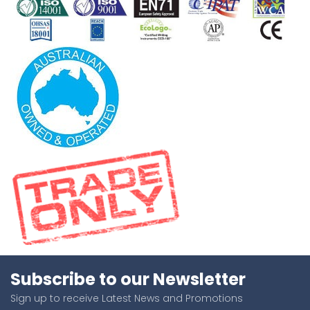
Subscribe to our Newsletter
Sign up to receive Latest News and Promotions