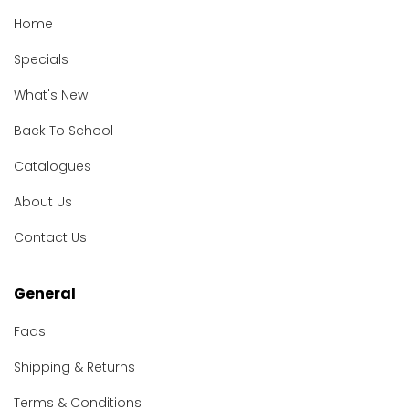
Home
Specials
What's New
Back To School
Catalogues
About Us
Contact Us
General
Faqs
Shipping & Returns
Terms & Conditions