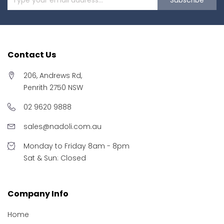
Contact Us
206, Andrews Rd,
Penrith 2750 NSW
02 9620 9888
sales@nadoli.com.au
Monday to Friday 8am - 8pm
Sat & Sun: Closed
Company Info
Home