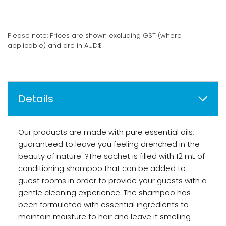
Please note: Prices are shown excluding GST (where
applicable) and are in AUD$
Details
Our products are made with pure essential oils,
guaranteed to leave you feeling drenched in the
beauty of nature. ?The sachet is filled with 12 mL of
conditioning shampoo that can be added to
guest rooms in order to provide your guests with a
gentle cleaning experience. The shampoo has
been formulated with essential ingredients to
maintain moisture to hair and leave it smelling