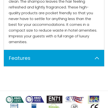
clean. The shampoo leaves the hair feeling
refreshed and lightly fragranced. These high-
quality products are pocket friendly so that you
never have to settle for anything less than the
best for your accommodations. It comes in a
compact size to reduce waste in hotel amenities.
Impress your guests with a full range of luxury
amenities.
Features