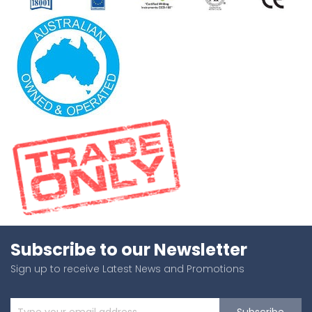
Subscribe to our Newsletter
Sign up to receive Latest News and Promotions
Subscribe