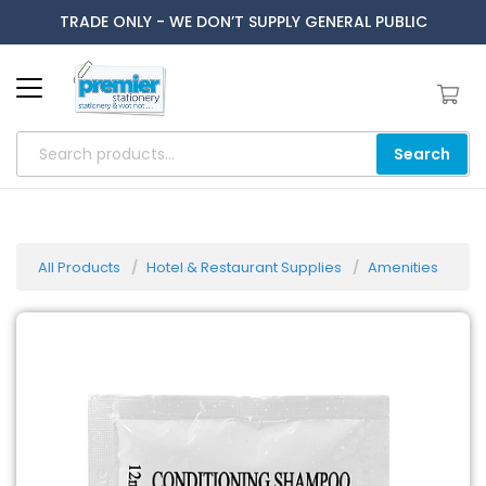
TRADE ONLY - WE DON’T SUPPLY GENERAL PUBLIC
Search
All Products
Hotel & Restaurant Supplies
Amenities