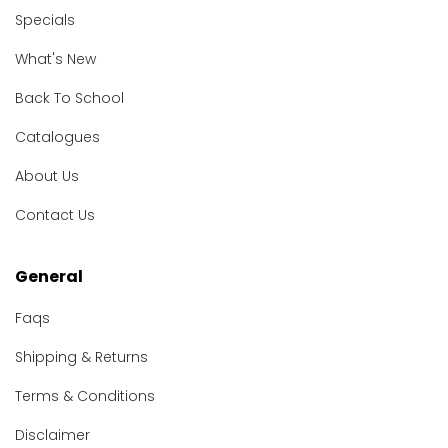
Specials
What's New
Back To School
Catalogues
About Us
Contact Us
General
Faqs
Shipping & Returns
Terms & Conditions
Disclaimer