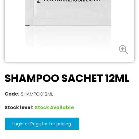
SHAMPOO SACHET 12ML
Code:
SHAMPOO12ML
Stock level:
Stock Available
Login or Register for pricing