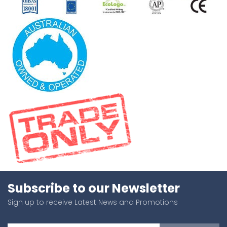
Subscribe to our Newsletter
Sign up to receive Latest News and Promotions