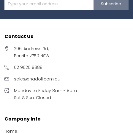
Subscribe
Contact Us
206, Andrews Rd,
Penrith 2750 NSW
02 9620 9888
sales@nadoli.com.au
Monday to Friday 8am - 8pm
Sat & Sun: Closed
Company Info
Home