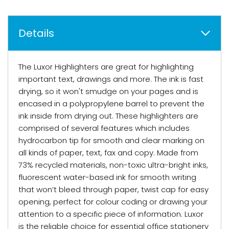
Details
The Luxor Highlighters are great for highlighting
important text, drawings and more. The ink is fast
drying, so it won't smudge on your pages and is
encased in a polypropylene barrel to prevent the
ink inside from drying out. These highlighters are
comprised of several features which includes
hydrocarbon tip for smooth and clear marking on
all kinds of paper, text, fax and copy. Made from
73% recycled materials, non-toxic ultra-bright inks,
fluorescent water-based ink for smooth writing
that won’t bleed through paper, twist cap for easy
opening, perfect for colour coding or drawing your
attention to a specific piece of information. Luxor
is the reliable choice for essential office stationery