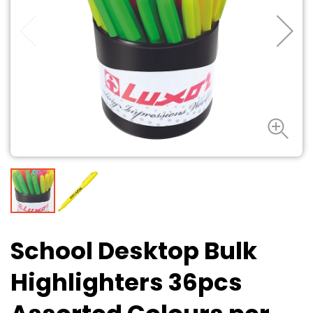
School Desktop Bulk
Highlighters 36pcs