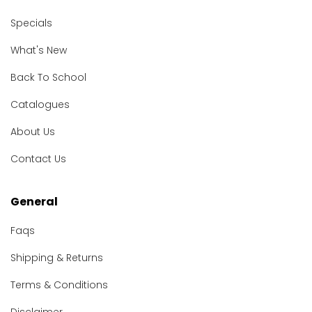
Specials
What's New
Back To School
Catalogues
About Us
Contact Us
General
Faqs
Shipping & Returns
Terms & Conditions