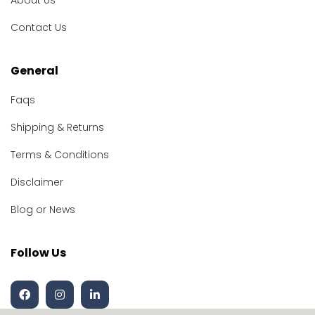
About Us
Contact Us
General
Faqs
Shipping & Returns
Terms & Conditions
Disclaimer
Blog or News
Follow Us