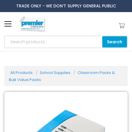
TRADE ONLY - WE DON’T SUPPLY GENERAL PUBLIC
Search
All Products
School Supplies
Classroom Packs &
Bulk Value Packs