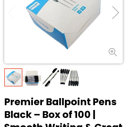
Premier Ballpoint Pens
Black – Box of 100
|