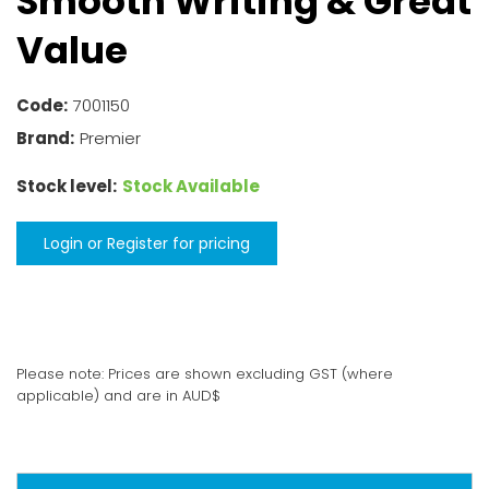
Smooth Writing & Great
Value
Code:
7001150
Brand:
Premier
Stock level:
Stock Available
Login or Register for pricing
Please note: Prices are shown excluding GST (where
applicable) and are in AUD$