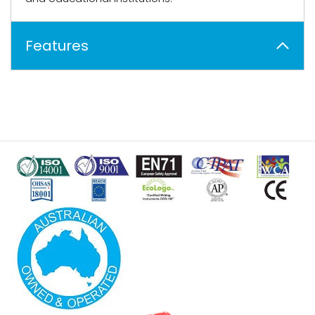
Features