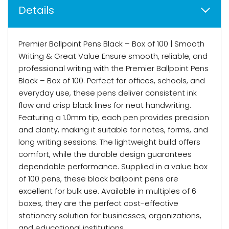
Details
Premier Ballpoint Pens Black – Box of 100 | Smooth
Writing & Great Value Ensure smooth, reliable, and
professional writing with the Premier Ballpoint Pens
Black – Box of 100. Perfect for offices, schools, and
everyday use, these pens deliver consistent ink
flow and crisp black lines for neat handwriting.
Featuring a 1.0mm tip, each pen provides precision
and clarity, making it suitable for notes, forms, and
long writing sessions. The lightweight build offers
comfort, while the durable design guarantees
dependable performance. Supplied in a value box
of 100 pens, these black ballpoint pens are
excellent for bulk use. Available in multiples of 6
boxes, they are the perfect cost-effective
stationery solution for businesses, organizations,
and educational institutions.