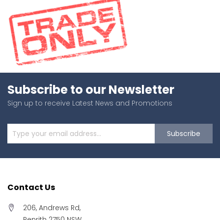
Subscribe to our Newsletter
Sign up to receive Latest News and Promotions
Subscribe
Contact Us
206, Andrews Rd,
Penrith 2750 NSW