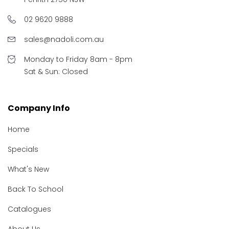
02 9620 9888
sales@nadoli.com.au
Monday to Friday 8am - 8pm
Sat & Sun: Closed
Company Info
Home
Specials
What's New
Back To School
Catalogues