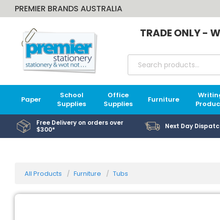
PREMIER BRANDS AUSTRALIA
TRADE ONLY - W
School
Office
Writin
Paper
Furniture
Supplies
Supplies
Produc
Free Delivery on orders over
Next Day Dispatc
$300*
All Products
Furniture
Tubs