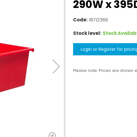
290W x 395D
Code:
18712366
Stock level:
Stock Availab
Login or Register for pricin
Please note: Prices are shown 