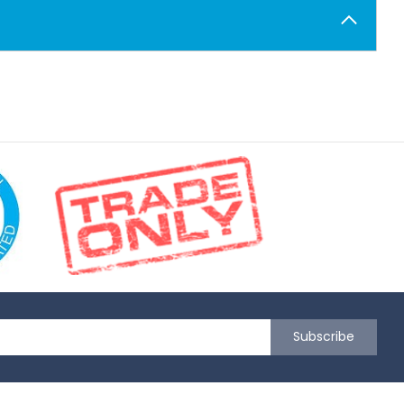
Subscribe