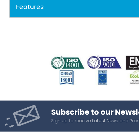
Features
Subscribe to our Newsl
Sign up to receive Latest News and Pr