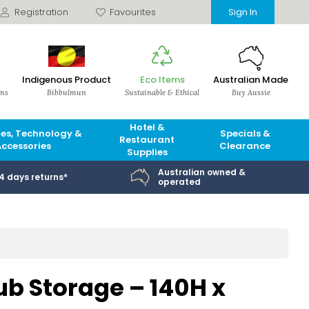
Registration
Favourites
Sign In
Indigenous Product
Eco Items
Australian Made
ems
Bibbulmun
Sustainable & Ethical
Buy Aussie
Hotel &
es, Technology &
Specials &
Restaurant
Accessories
Clearance
Supplies
Australian owned &
14 days returns*
operated
ub Storage – 140H x