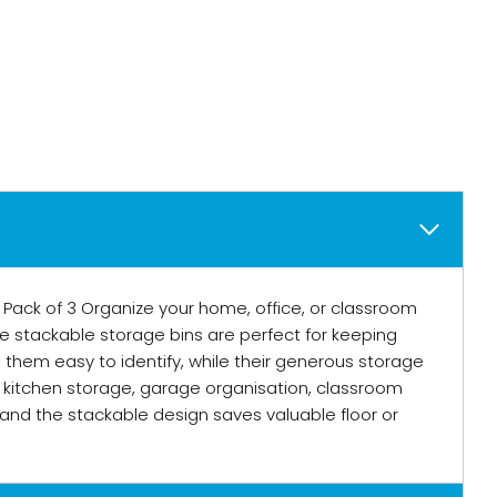
Pack of 3 Organize your home, office, or classroom
se stackable storage bins are perfect for keeping
s them easy to identify, while their generous storage
r kitchen storage, garage organisation, classroom
and the stackable design saves valuable floor or