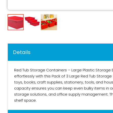
Details
Red Tub Storage Containers – Large Plastic Storage 
effortlessly with this Pack of 3 Large Red Tub Storag
toys, books, craft supplies, stationery, tools, and h
capacity ensures you can keep even bulky items in or
storage solutions, and office supply management. Th
shelf space.