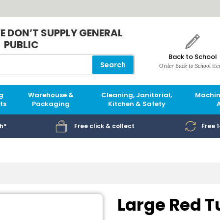
E DON’T SUPPLY GENERAL
PUBLIC
Back to School
Search
Order Back to School it
g
Warehouse &
Cleaning, Janitorial,
Machin
ts
Packaging
Kitchen & Safety
h*
Free click & collect
Free 
Large Red T