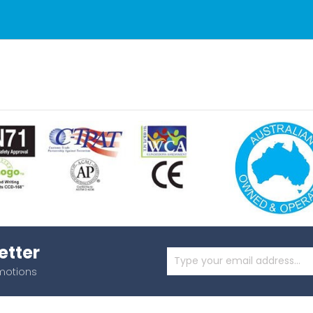
etter
omotions