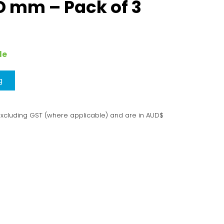
 mm – Pack of 3
le
g
excluding GST (where applicable) and are in AUD$