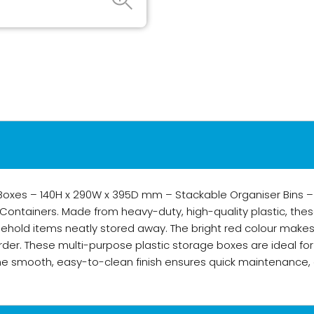
Boxes – 140H x 290W x 395D mm – Stackable Organiser Bins – 
e Containers. Made from heavy-duty, high-quality plastic, the
ousehold items neatly stored away. The bright red colour make
der. These multi-purpose plastic storage boxes are ideal fo
e smooth, easy-to-clean finish ensures quick maintenance, 