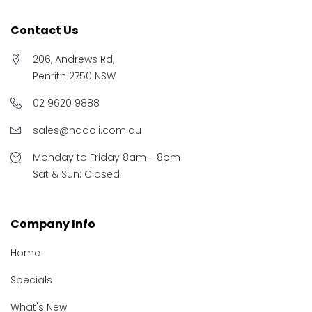
Contact Us
206, Andrews Rd,
Penrith 2750 NSW
02 9620 9888
sales@nadoli.com.au
Monday to Friday 8am - 8pm
Sat & Sun: Closed
Company Info
Home
Specials
What's New