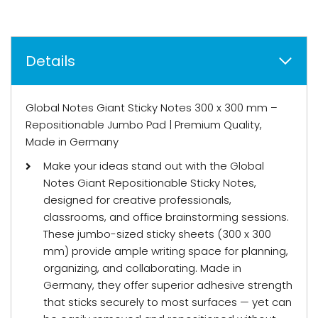
Details
Global Notes Giant Sticky Notes 300 x 300 mm –
Repositionable Jumbo Pad | Premium Quality,
Made in Germany
Make your ideas stand out with the Global
Notes Giant Repositionable Sticky Notes,
designed for creative professionals,
classrooms, and office brainstorming sessions.
These jumbo-sized sticky sheets (300 x 300
mm) provide ample writing space for planning,
organizing, and collaborating. Made in
Germany, they offer superior adhesive strength
that sticks securely to most surfaces — yet can