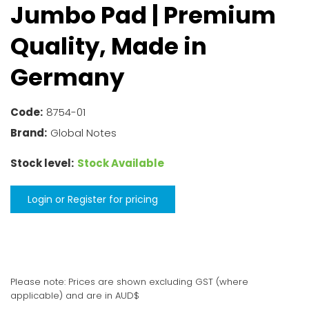
Jumbo Pad
| Premium
Quality, Made in
Germany
Code:
8754-01
Brand:
Global Notes
Stock level:
Stock Available
Login or Register for pricing
Please note: Prices are shown excluding GST (where
applicable) and are in AUD$