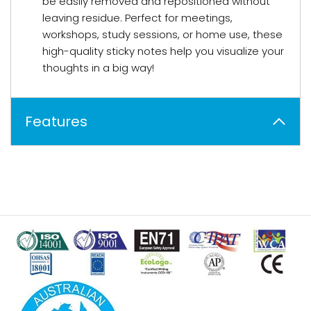
be easily removed and repositioned without
leaving residue. Perfect for meetings,
workshops, study sessions, or home use, these
high-quality sticky notes help you visualize your
thoughts in a big way!
Features