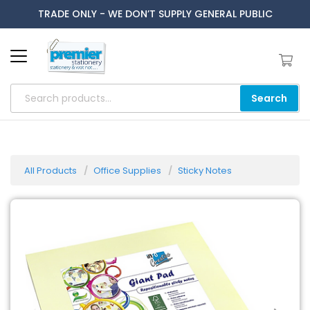
TRADE ONLY - WE DON’T SUPPLY GENERAL PUBLIC
Search
All Products
Office Supplies
Sticky Notes