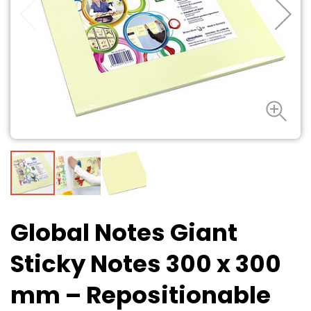
Global Notes Giant
Sticky Notes 300 x 300
mm – Repositionable