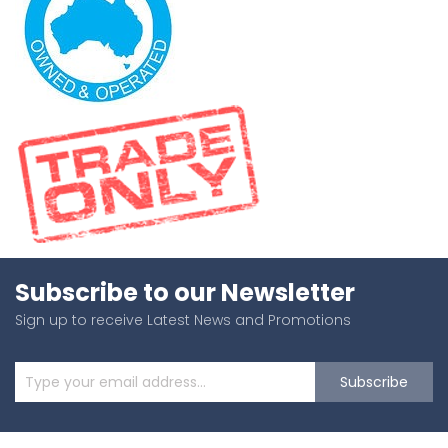
Subscribe to our Newsletter
Sign up to receive Latest News and Promotions
Subscribe