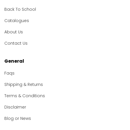
Back To School
Catalogues
About Us
Contact Us
General
Faqs
Shipping & Returns
Terms & Conditions
Disclaimer
Blog or News