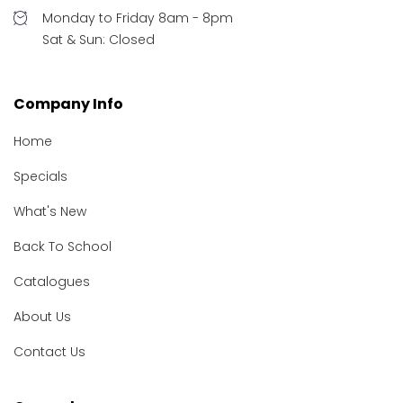
Monday to Friday 8am - 8pm
Sat & Sun: Closed
Company Info
Home
Specials
What's New
Back To School
Catalogues
About Us
Contact Us