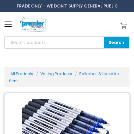
TRADE ONLY - WE DON’T SUPPLY GENERAL PUBLIC
Search
All Products
Writing Products
Rollerball & Liquid Ink
Pens