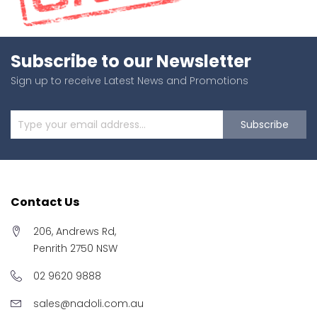
Subscribe to our Newsletter
Sign up to receive Latest News and Promotions
Subscribe
Contact Us
206, Andrews Rd,
Penrith 2750 NSW
02 9620 9888
sales@nadoli.com.au