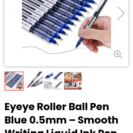
Eyeye Roller Ball Pen
Blue 0.5mm – Smooth