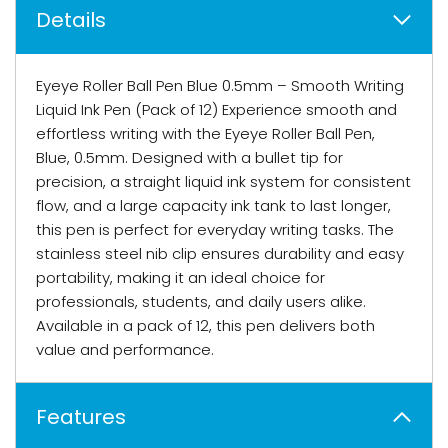
Details
Eyeye Roller Ball Pen Blue 0.5mm – Smooth Writing
Liquid Ink Pen (Pack of 12) Experience smooth and
effortless writing with the Eyeye Roller Ball Pen,
Blue, 0.5mm. Designed with a bullet tip for
precision, a straight liquid ink system for consistent
flow, and a large capacity ink tank to last longer,
this pen is perfect for everyday writing tasks. The
stainless steel nib clip ensures durability and easy
portability, making it an ideal choice for
professionals, students, and daily users alike.
Available in a pack of 12, this pen delivers both
value and performance.
Features