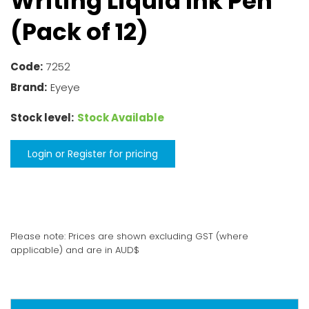
Writing Liquid Ink Pen
(Pack of 12)
Code:
7252
Brand:
Eyeye
Stock level:
Stock Available
Login or Register for pricing
Please note: Prices are shown excluding GST (where
applicable) and are in AUD$