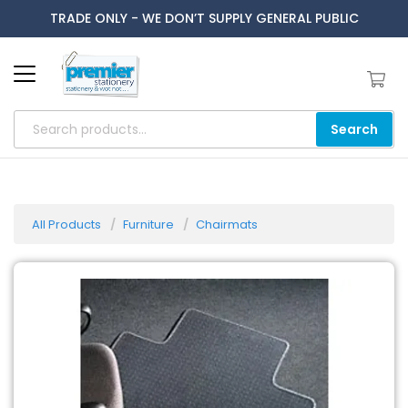
TRADE ONLY - WE DON’T SUPPLY GENERAL PUBLIC
Search
All Products
Furniture
Chairmats