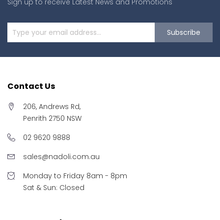
Sign up to receive Latest News and Promotions
Subscribe
Contact Us
206, Andrews Rd,
Penrith 2750 NSW
02 9620 9888
sales@nadoli.com.au
Monday to Friday 8am - 8pm
Sat & Sun: Closed