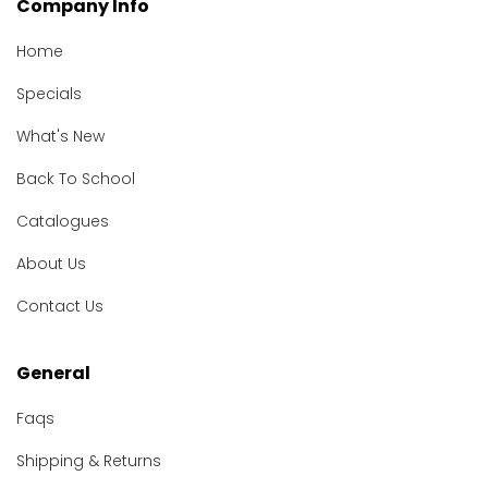
Company Info
Home
Specials
What's New
Back To School
Catalogues
About Us
Contact Us
General
Faqs
Shipping & Returns