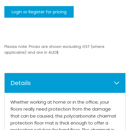
Login or Register for pricing
Please note: Prices are shown excluding GST (where
applicable) and are in AUD$
Details
Whether working at home or in the office, your
floors really need protection from the damage
that can be caused, this polycarbonate chairmat
protection floor mat is thick enough to offer a
protection solution for hard floor. The chairmat is