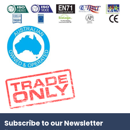
Subscribe to our Newsletter