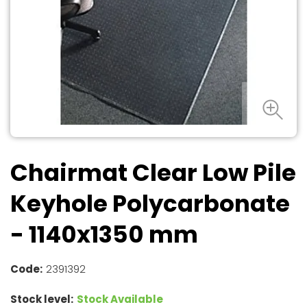
Chairmat Clear Low Pile
Keyhole Polycarbonate
- 1140x1350 mm
Code:
2391392
Stock level:
Stock Available