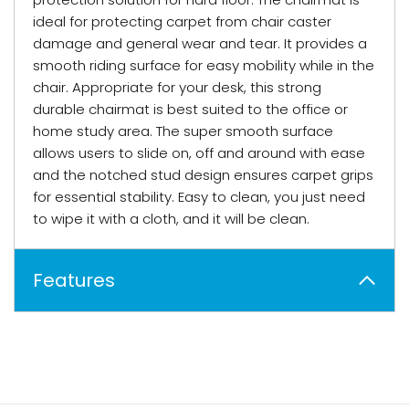
ideal for protecting carpet from chair caster
damage and general wear and tear. It provides a
smooth riding surface for easy mobility while in the
chair. Appropriate for your desk, this strong
durable chairmat is best suited to the office or
home study area. The super smooth surface
allows users to slide on, off and around with ease
and the notched stud design ensures carpet grips
for essential stability. Easy to clean, you just need
to wipe it with a cloth, and it will be clean.
Features