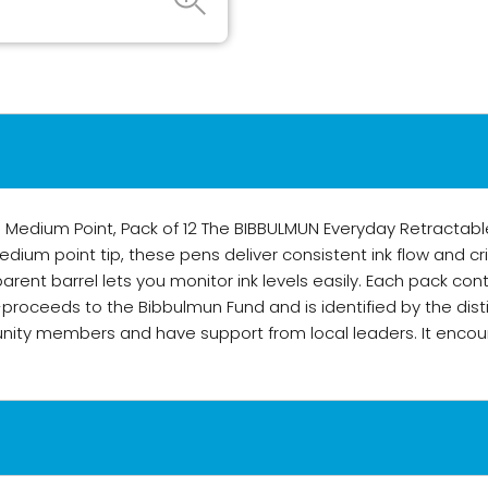
 Medium Point, Pack of 12 The BIBBULMUN Everyday Retractable
edium point tip, these pens deliver consistent ink flow and cri
ent barrel lets you monitor ink levels easily. Each pack contai
roceeds to the Bibbulmun Fund and is identified by the dist
ity members and have support from local leaders. It encour