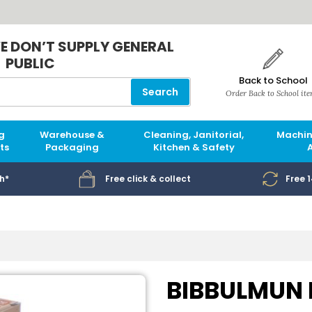
E DON’T SUPPLY GENERAL
PUBLIC
Back to School
Search
Order Back to School it
g
Warehouse &
Cleaning, Janitorial,
Machin
ts
Packaging
Kitchen & Safety
h*
Free click & collect
Free 
BIBBULMUN R