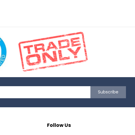
Subscribe
Follow Us