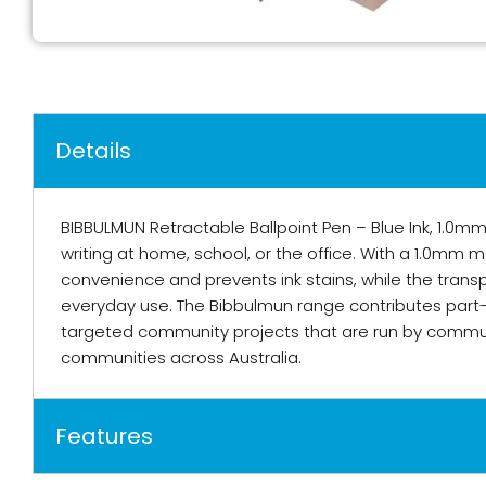
Details
BIBBULMUN Retractable Ballpoint Pen – Blue Ink, 1.0mm
writing at home, school, or the office. With a 1.0mm m
convenience and prevents ink stains, while the transpar
everyday use. The Bibbulmun range contributes part-p
targeted community projects that are run by commun
communities across Australia.
Features