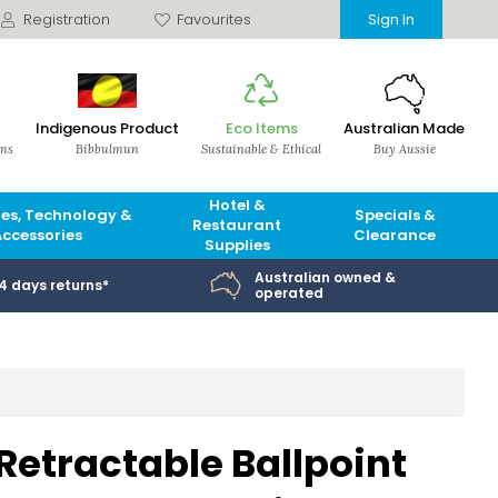
Registration
Favourites
Sign In
Indigenous Product
Eco Items
Australian Made
ems
Bibbulmun
Sustainable & Ethical
Buy Aussie
Hotel &
es, Technology &
Specials &
Restaurant
Accessories
Clearance
Supplies
Australian owned &
14 days returns*
operated
etractable Ballpoint