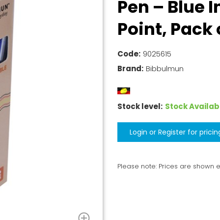
Pen – Blue 
Point, Pack 
Code:
9025615
Brand:
Bibbulmun
Stock level:
Stock Availab
Login or Register for pricin
Please note: Prices are shown 