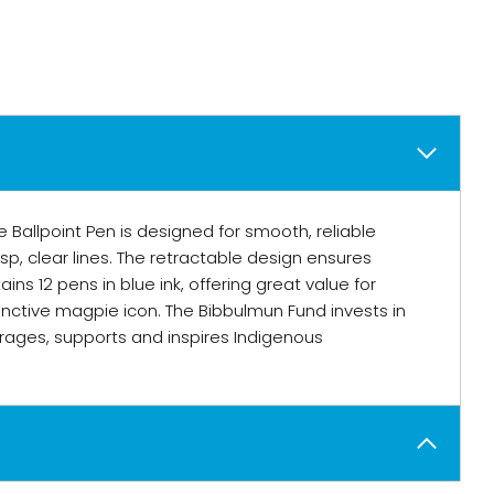
 Ballpoint Pen is designed for smooth, reliable
sp, clear lines. The retractable design ensures
ns 12 pens in blue ink, offering great value for
inctive magpie icon. The Bibbulmun Fund invests in
ages, supports and inspires Indigenous