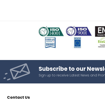
Subscribe to our Newsl
Sign up to receive Latest News and Pr
Contact Us