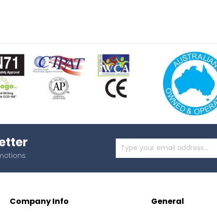
etter
omotions
Company Info
General