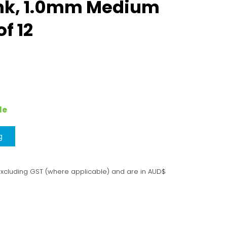
Ink, 1.0mm Medium
of 12
le
g
excluding GST (where applicable) and are in AUD$