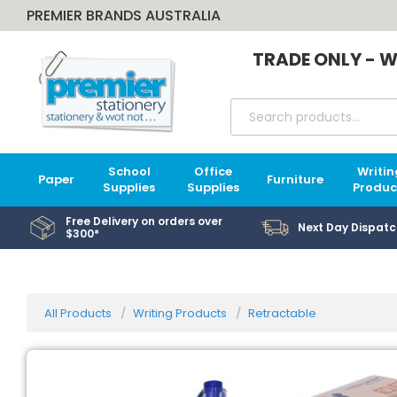
PREMIER BRANDS AUSTRALIA
TRADE ONLY - W
School
Office
Writin
Paper
Furniture
Supplies
Supplies
Produc
Free Delivery on orders over
Next Day Dispatc
$300*
All Products
Writing Products
Retractable